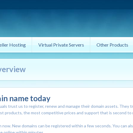
eller Hosting
Virtual Private Servers
Other Products
verview
ain name today
als trust us to register, renew and manage their domain assets. They t
est products, the most competitive prices and support that is second to
in now. New domains can be registered within a few seconds. You can al
e online within minutes.