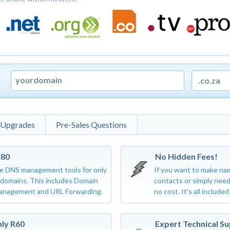
 Upgrades
Pre-Sales Questions
R80
No Hidden Fees!
e DNS management tools for only
If you want to make na
d domains. This includes Domain
contacts or simply need
anagement and URL Forwarding.
no cost. It's all included
nly R60
Expert Technical S