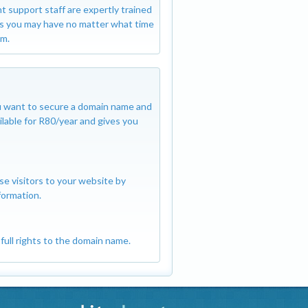
SSL certificates
nt support staff are expertly trained
protected includ
s you may have no matter what time
m.
you want to secure a domain name and
ilable for R80/year and gives you
se visitors to your website by
formation.
full rights to the domain name.