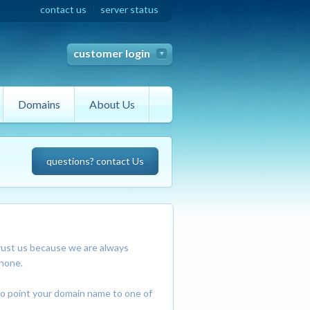
contact us
server status
customer login
Domains
About Us
questions? contact Us
rust us because we are always
 none.
so point your domain name to one of