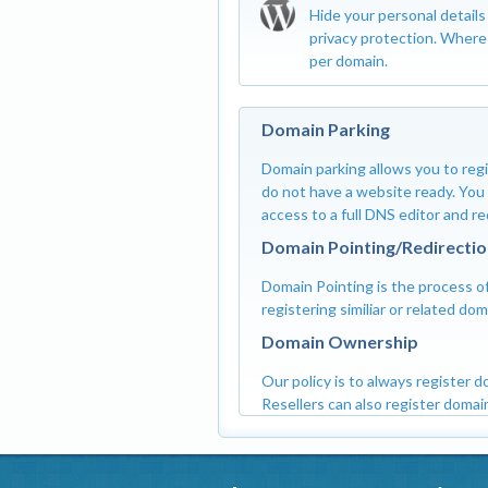
Hide your personal detail
privacy protection. Where 
per domain.
Domain Parking
Domain parking allows you to regi
do not have a website ready. You c
access to a full DNS editor and r
Domain Pointing/Redirectio
Domain Pointing is the process of
registering similiar or related d
Domain Ownership
Our policy is to always register 
Resellers can also register domain