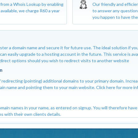
s from a Whois Lookup by enabling
Our friendly and efficie
available, we charge R60 a year
to answer any question
you happen to have the
ster a domain name and secure it for future use. The ideal solution if 
an easily upgrade to a hosting account in the future. This service is ava
edirect options should you wish to redirect visits to another website
n
 redirecting (pointing) additional domains to your primary domain. Increa
omain name and pointing them to your main website. Click here for more in
domain names in your name, as entered on signup. You will therefore have 
s with their own clients details.