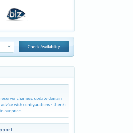
Dedicated IP Addres
meserver changes, update domain
This option is f
 advice with configurations - there's
SEO usage. The S
 in our price.
SSL Certificate
(This ne
upport