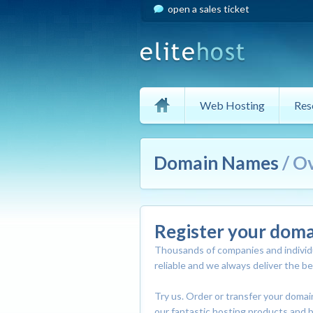
open a sales ticket
Web Hosting
Res
Domain Names
/ O
Register your dom
Thousands of companies and individu
reliable and we always deliver the b
Try us. Order or transfer your doma
our fantastic hosting products and b