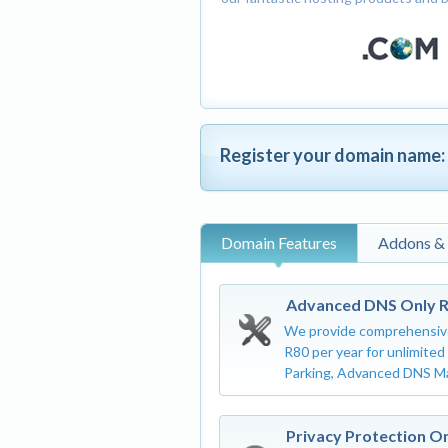
Register your domain name:
Domain Features
Addons &
Advanced DNS Only 
We provide comprehensiv
R80 per year for unlimite
Parking, Advanced DNS M
Privacy Protection O