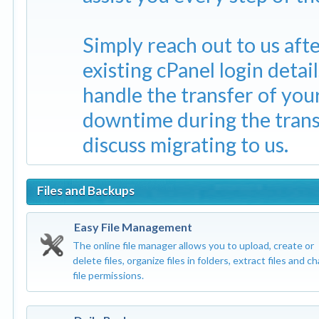
Simply reach out to us aft
existing cPanel login detai
handle the transfer of yo
downtime during the trans
discuss migrating to us.
Files and Backups
Easy File Management
The online file manager allows you to upload, create or
delete files, organize files in folders, extract files and c
file permissions.