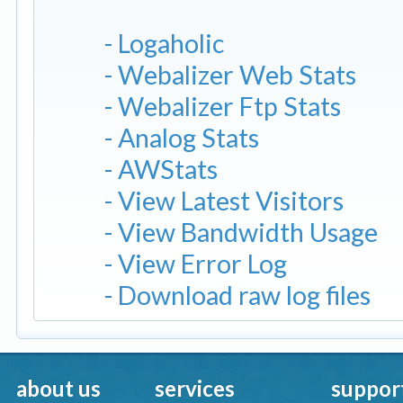
- Logaholic
- Webalizer Web Stats
- Webalizer Ftp Stats
- Analog Stats
- AWStats
- View Latest Visitors
- View Bandwidth Usage
- View Error Log
- Download raw log files
about us
services
suppor