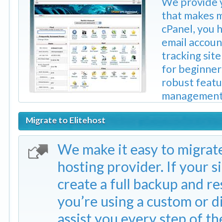
We provide y
that makes m
cPanel, you 
email accou
tracking sit
for beginners
robust featu
management, 
Migrate to Elitehost
We make it easy to migrat
hosting provider. If your si
create a full backup and re
you’re using a custom or di
assist you every step of th