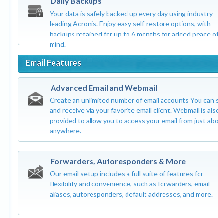
Daily Backups
Your data is safely backed up every day using industry-
leading Acronis. Enjoy easy self-restore options, with
backups retained for up to 6 months for added peace o
mind.
Email Features
Advanced Email and Webmail
Create an unlimited number of email accounts You can 
and receive via your favorite email client. Webmail is als
provided to allow you to access your email from just ab
anywhere.
Forwarders, Autoresponders & More
Our email setup includes a full suite of features for
flexibility and convenience, such as forwarders, email
aliases, autoresponders, default addresses, and more.