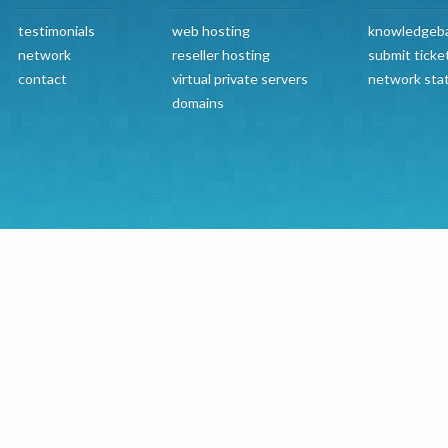
testimonials
web hosting
knowledgeb
network
reseller hosting
submit ticke
contact
virtual private servers
network sta
domains