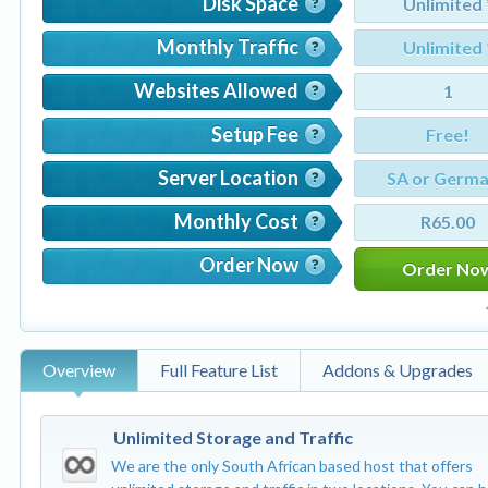
Disk Space
Unlimited 
Monthly Traffic
Unlimited 
Websites Allowed
1
Setup Fee
Free!
Server Location
SA or Germ
Monthly Cost
R65.00
Order Now
Order No
Overview
Full Feature List
Addons & Upgrades
Unlimited Storage and Traffic
We are the only South African based host that offers