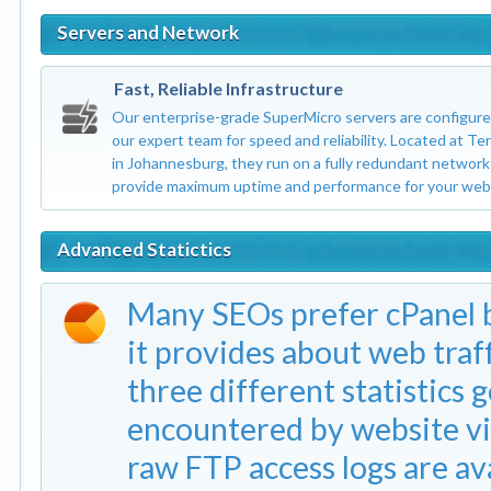
Servers and Network
Fast, Reliable Infrastructure
Our enterprise-grade SuperMicro servers are configure
our expert team for speed and reliability. Located at Te
in Johannesburg, they run on a fully redundant network
provide maximum uptime and performance for your webs
Advanced Statictics
Many SEOs prefer cPanel b
it provides about web traf
three different statistics g
encountered by website vi
raw FTP access logs are ava