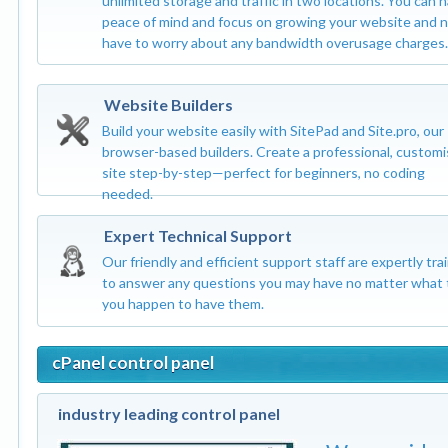
unlimited storage and traffic in two locations. You can 
peace of mind and focus on growing your website and 
have to worry about any bandwidth overusage charges.
Website Builders
Build your website easily with SitePad and Site.pro, our
browser-based builders. Create a professional, custom
site step-by-step—perfect for beginners, no coding
needed.
Expert Technical Support
Our friendly and efficient support staff are expertly tra
to answer any questions you may have no matter what 
you happen to have them.
cPanel control panel
industry leading control panel