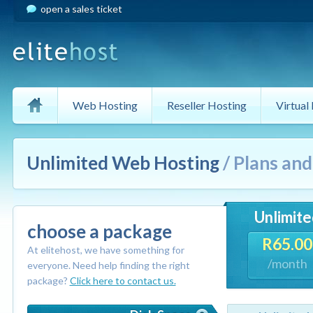
open a sales ticket
Web Hosting
Reseller Hosting
Virtual
Unlimited Web Hosting
/ Plans an
Unlimite
choose a package
R65.00
At elitehost, we have something for
/month
everyone. Need help finding the right
package?
Click here to contact us.